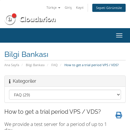
Türkçe
Giriş
Kayıt
Sepeti Görüntüle
Gezi
değiş
Bilgi Bankası
Ana Sayfa
Bilgi Bankası
FAQ
How to get a trial period VPS / VDS?
Kategoriler
How to get a trial period VPS / VDS?
We provide a test server for a period of up to 1
day.