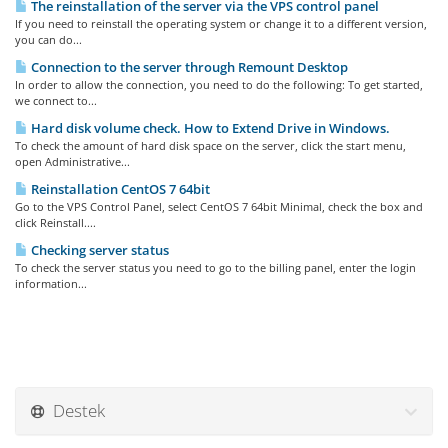
The reinstallation of the server via the VPS control panel
If you need to reinstall the operating system or change it to a different version,
you can do...
Connection to the server through Remount Desktop
In order to allow the connection, you need to do the following: To get started,
we connect to...
Hard disk volume check. How to Extend Drive in Windows.
To check the amount of hard disk space on the server, click the start menu,
open Administrative...
Reinstallation CentOS 7 64bit
Go to the VPS Control Panel, select CentOS 7 64bit Minimal, check the box and
click Reinstall....
Checking server status
To check the server status you need to go to the billing panel, enter the login
information...
Destek