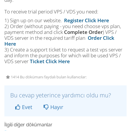
To receive trial period VPS / VDS you need:
1) Sign up on our website.
Register Click Here
2) Order (without paying - you need choose vps plan,
payment method and click
Complete Order
) VPS /
VDS server in the required tariff plan
Order Click
Here
3) Create a support ticket to request a test vps server
and inform the purposes for which will be used VPS /
VDS server
Ticket Click Here
1414 Bu dökümanı faydalı bulan kullanıcılar:
Bu cevap yeterince yardımcı oldu mu?
Evet
Hayır
İlgili diğer dökümanlar