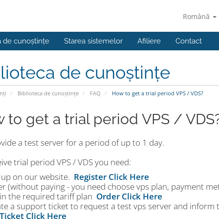
Română
a de cunoștințe
Starea sistemelor
Afiliere
Contact
lioteca de cunoștințe
nți
Biblioteca de cunoștințe
FAQ
How to get a trial period VPS / VDS?
 to get a trial period VPS / VDS
ide a test server for a period of up to 1 day.
ive trial period VPS / VDS you need:
n up on our website.
Register Click Here
er (without paying - you need choose vps plan, payment me
in the required tariff plan
Order Click Here
te a support ticket to request a test vps server and inform
Ticket Click Here