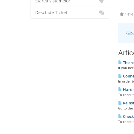
Starea sistemelor
Deschide Tichet
1414 u
Răs
Artic
The re
If you nee
Connec
In order t
Hard d
To check t
Reinst
Go to the 
Checki
To check t