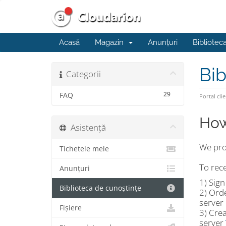
Acasă
Magazin
Anunțuri
Bibliotec
Bib
Categorii
29
FAQ
Portal clie
How
Asistență
We prov
Tichetele mele
To rece
Anunțuri
1) Sig
Biblioteca de cunoștințe
2) Ord
server 
Fișiere
3) Crea
server