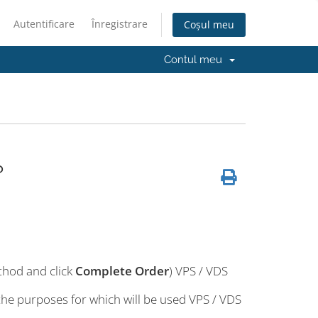
Autentificare
Înregistrare
Coșul meu
Contul meu
?
thod and click
Complete Order
) VPS / VDS
 the purposes for which will be used VPS / VDS