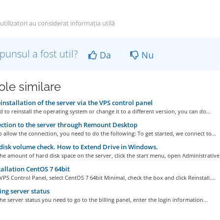
tilizatori au considerat informația utilă
punsul a fost util?
Da
Nu
ole similare
installation of the server via the VPS control panel
d to reinstall the operating system or change it to a different version, you can do...
tion to the server through Remount Desktop
o allow the connection, you need to do the following: To get started, we connect to...
isk volume check. How to Extend Drive in Windows.
he amount of hard disk space on the server, click the start menu, open Administrative.
allation CentOS 7 64bit
VPS Control Panel, select CentOS 7 64bit Minimal, check the box and click Reinstall....
ng server status
he server status you need to go to the billing panel, enter the login information...