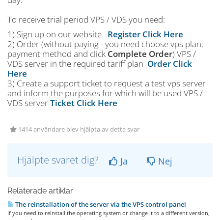
To receive trial period VPS / VDS you need:
1) Sign up on our website.
Register Click Here
2) Order (without paying - you need choose vps plan,
payment method and click
Complete Order
) VPS /
VDS server in the required tariff plan
Order Click
Here
3) Create a support ticket to request a test vps server
and inform the purposes for which will be used VPS /
VDS server
Ticket Click Here
1414 användare blev hjälpta av detta svar
Hjälpte svaret dig?
Ja
Nej
Relaterade artiklar
The reinstallation of the server via the VPS control panel
If you need to reinstall the operating system or change it to a different version,