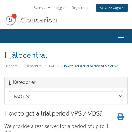
Svenska
Logga in
Registrera
Se kundvagnen
Växla
navig
Hjälpcentral
Support
Hjälpcentral
FAQ
How to get a trial period VPS / VDS?
Kategorier
How to get a trial period VPS / VDS?
We provide a test server for a period of up to 1
day.