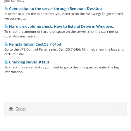
you can do...
Connection to the server through Remount Desktop
In order to allow the connection, you need to do the following: To get started,
we connect to...
Hard disk volume check. How to Extend Drive in Windows.
To check the amount of hard disk space on the server, click the start menu,
open Administrative...
Reinstallation CentOS 7 64bit
Go to the VPS Control Panel, select CentOS 7 64bit Minimal, check the box and
click Reinstall....
Checking server status
To check the server status you need to go to the billing panel, enter the login
information...
Stöd