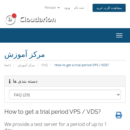
Persian
ورود
ثبت نام
مشاهده کارت خرید
تغییر
وضعی
ناوبر
مرکز آموزش
اعضا
مرکز آموزش
FAQ
How to get a trial period VPS / VDS?
دسته بندی ها
How to get a trial period VPS / VDS?
We provide a test server for a period of up to 1
day.