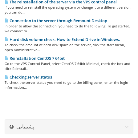
The reinstallation of the server via the VPS control panel
If you need to reinstall the operating system or change it to a different version,
you can do...
Connection to the server through Remount Desktop
In order to allow the connection, you need to do the following: To get started,
we connect to...
Hard disk volume check. How to Extend Drive in Windows.
To check the amount of hard disk space on the server, click the start menu,
open Administrative...
Reinstallation CentOS 7 64bit
Go to the VPS Control Panel, select CentOS 7 64bit Minimal, check the box and
click Reinstall....
Checking server status
To check the server status you need to go to the billing panel, enter the login
information...
پشتیبانی