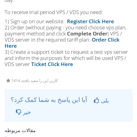
To receive trial period VPS / VDS you need:
1) Sign up on our website.
Register Click Here
2) Order (without paying - you need choose vps plan,
payment method and click
Complete Order
) VPS /
VDS server in the required tariff plan
Order Click
Here
3) Create a support ticket to request a test vps server
and inform the purposes for which will be used VPS /
VDS server
Ticket Click Here
1414 کاربر این را مفید یافتند
آیا این پاسخ به شما کمک کرد؟
بلی
خیر
مقالات مربوطه