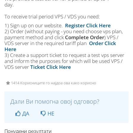
day.
To receive trial period VPS / VDS you need:
1) Sign up on our website.
Register Click Here
2) Order (without paying - you need choose vps plan,
payment method and click
Complete Order
) VPS /
VDS server in the required tariff plan
Order Click
Here
3) Create a support ticket to request a test vps server
and inform the purposes for which will be used VPS /
VDS server
Ticket Click Here
1414 Корисниците го најдоа ова како корисно
Дали Ви помогна овој одговор?
ДА
НЕ
Понудени резултати