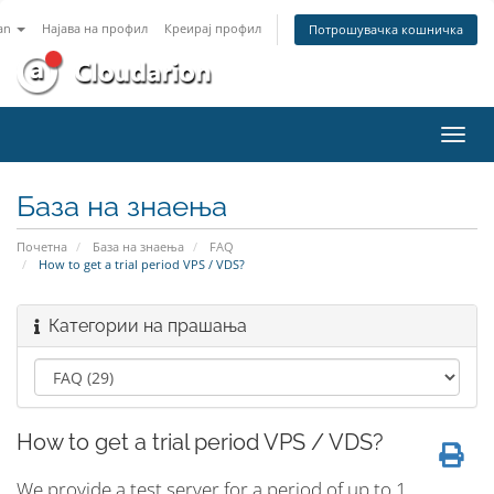
an
Најава на профил
Креирај профил
Потрошувачка кошничка
Вклу
ја
нави
База на знаења
Почетна
База на знаења
FAQ
How to get a trial period VPS / VDS?
Категории на прашања
How to get a trial period VPS / VDS?
We provide a test server for a period of up to 1