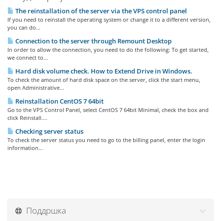
The reinstallation of the server via the VPS control panel
If you need to reinstall the operating system or change it to a different version,
you can do...
Connection to the server through Remount Desktop
In order to allow the connection, you need to do the following: To get started,
we connect to...
Hard disk volume check. How to Extend Drive in Windows.
To check the amount of hard disk space on the server, click the start menu,
open Administrative...
Reinstallation CentOS 7 64bit
Go to the VPS Control Panel, select CentOS 7 64bit Minimal, check the box and
click Reinstall....
Checking server status
To check the server status you need to go to the billing panel, enter the login
information...
Поддршка