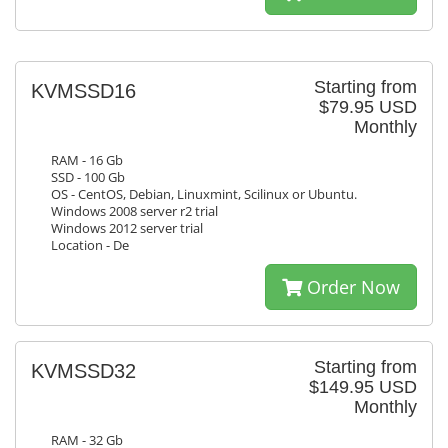
Starting from
KVMSSD16
$79.95 USD
Monthly
RAM - 16 Gb
SSD - 100 Gb
OS - CentOS, Debian, Linuxmint, Scilinux or Ubuntu.
Windows 2008 server r2 trial
Windows 2012 server trial
Location - De
Order Now
Starting from
KVMSSD32
$149.95 USD
Monthly
RAM - 32 Gb