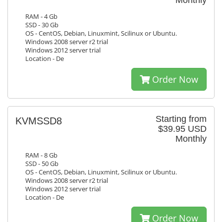
Monthly
RAM - 4 Gb
SSD - 30 Gb
OS - CentOS, Debian, Linuxmint, Scilinux or Ubuntu.
Windows 2008 server r2 trial
Windows 2012 server trial
Location - De
Order Now
Starting from
KVMSSD8
$39.95 USD
Monthly
RAM - 8 Gb
SSD - 50 Gb
OS - CentOS, Debian, Linuxmint, Scilinux or Ubuntu.
Windows 2008 server r2 trial
Windows 2012 server trial
Location - De
Order Now