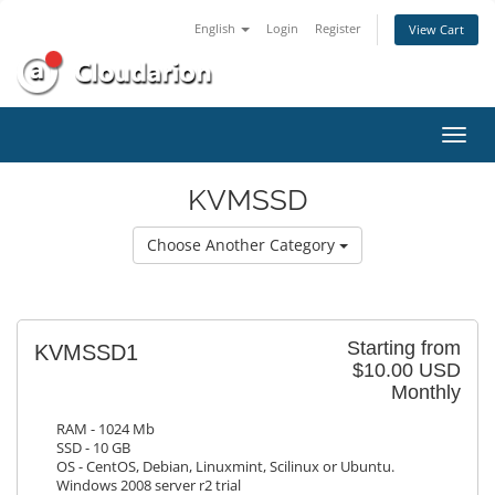
English
Login
Register
View Cart
Toggl
navig
KVMSSD
Choose Another Category
Starting from
KVMSSD1
$10.00 USD
Monthly
RAM - 1024 Mb
SSD - 10 GB
OS - CentOS, Debian, Linuxmint, Scilinux or Ubuntu.
Windows 2008 server r2 trial