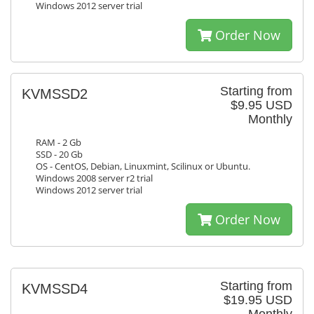
Windows 2012 server trial
Order Now
Starting from
KVMSSD2
$9.95 USD
Monthly
RAM - 2 Gb
SSD - 20 Gb
OS - CentOS, Debian, Linuxmint, Scilinux or Ubuntu.
Windows 2008 server r2 trial
Windows 2012 server trial
Order Now
Starting from
KVMSSD4
$19.95 USD