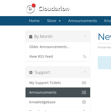
Home
Store
Announcements
Kno
Ne
By Month
Older Announcements...
Portal H
View RSS Feed
Support
My Support Tickets
Announcements
Knowledgebase