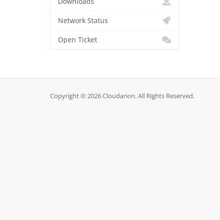
Downloads
Network Status
Open Ticket
Copyright © 2026 Cloudarion. All Rights Reserved.