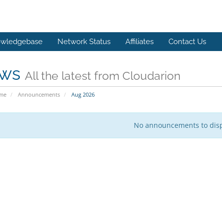
wledgebase
Network Status
Affiliates
Contact Us
ws
All the latest from Cloudarion
ome
Announcements
Aug 2026
No announcements to dis