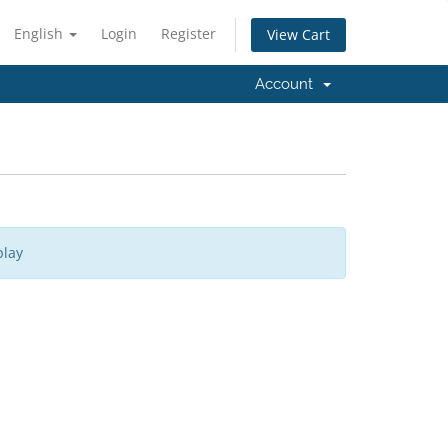
English
Login
Register
View Cart
Account
play