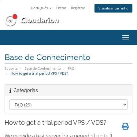
Português
Entrar
Registrar
Visualizar carrinho
Alter
nave
Base de Conhecimento
Suporte
Base de Conhecimento
FAQ
How to get a trial period VPS / VDS?
Categorias
How to get a trial period VPS / VDS?
We provide a test server for a period of up to 1