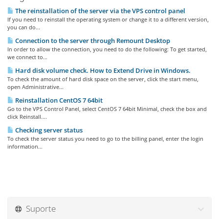
The reinstallation of the server via the VPS control panel
If you need to reinstall the operating system or change it to a different version,
you can do...
Connection to the server through Remount Desktop
In order to allow the connection, you need to do the following: To get started,
we connect to...
Hard disk volume check. How to Extend Drive in Windows.
To check the amount of hard disk space on the server, click the start menu,
open Administrative...
Reinstallation CentOS 7 64bit
Go to the VPS Control Panel, select CentOS 7 64bit Minimal, check the box and
click Reinstall....
Checking server status
To check the server status you need to go to the billing panel, enter the login
information...
Suporte