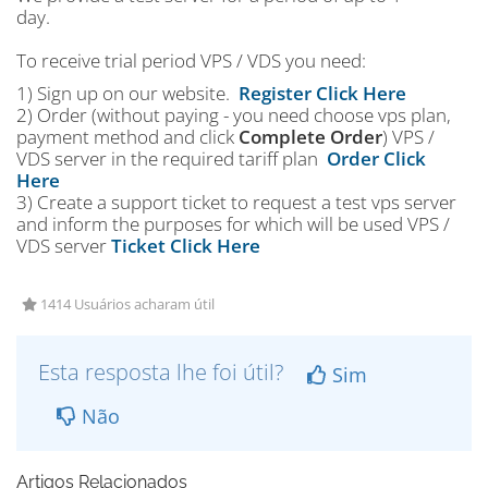
day.
To receive trial period VPS / VDS you need:
1) Sign up on our website.
Register Click Here
2) Order (without paying - you need choose vps plan,
payment method and click
Complete Order
) VPS /
VDS server in the required tariff plan
Order Click
Here
3) Create a support ticket to request a test vps server
and inform the purposes for which will be used VPS /
VDS server
Ticket Click Here
1414 Usuários acharam útil
Esta resposta lhe foi útil?
Sim
Não
Artigos Relacionados