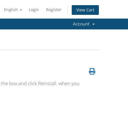
English
Login
Register
View Cart
Account
the box and click Reinstall. when you