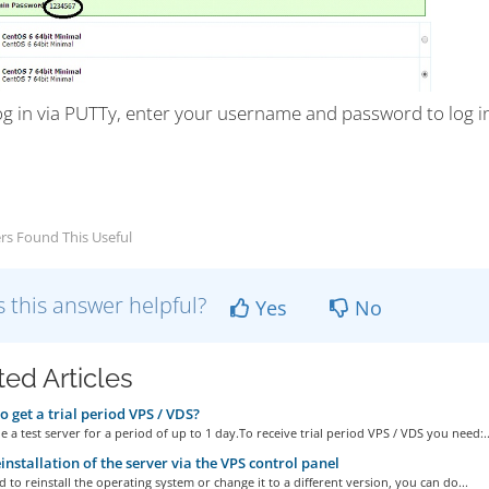
og in via PUTTy, enter your username and password to log i
rs Found This Useful
 this answer helpful?
Yes
No
ted Articles
 get a trial period VPS / VDS?
 a test server for a period of up to 1 day.To receive trial period VPS / VDS you need:..
installation of the server via the VPS control panel
d to reinstall the operating system or change it to a different version, you can do...