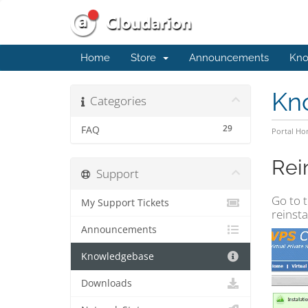
Home
Store
Announcements
Kno
Kn
Categories
29
FAQ
Portal H
Rei
Support
Go to t
My Support Tickets
reinsta
Announcements
Knowledgebase
Downloads