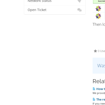
Network Status
Open Ticket
Then l
0 Use
Was
Rela
How to
We provide
The re
If you nee