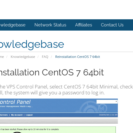
wledgebase
Network Status
Affiliates
Contact Us
owledgebase
ome
Knowledgebase
FAQ
Reinstallation CentOS 7 64bit
nstallation CentOS 7 64bit
he VPS Control Panel, select CentOS 7 64bit Minimal, check 
ll, the system will give you a password to log in.