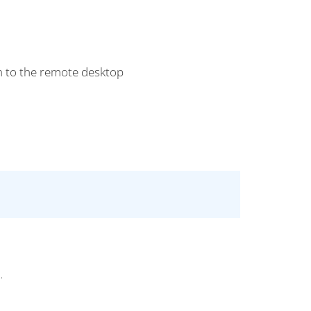
n to the remote desktop
.