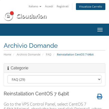
Italiano
Accedi
Registrati
Visualizza Carrello
Attiv
Navi
Archivio Domande
Home
Archivio Domande
FAQ
Reinstallation CentOS 7 64bit
Categorie
Reinstallation CentOS 7 64bit
Go to the VPS Control Panel, select CentOS 7
64bit Minimal, check the box and click Reinstall. when