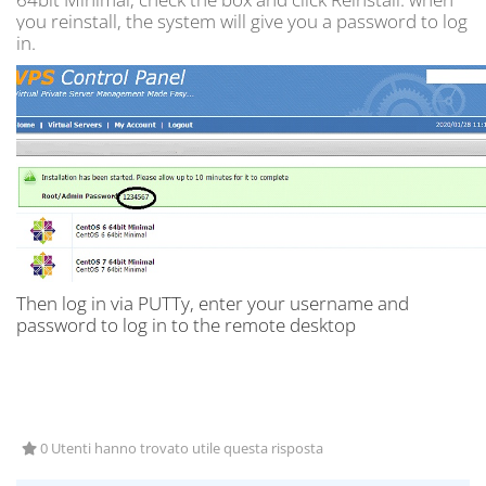
you reinstall, the system will give you a password to log
in.
Then log in via PUTTy, enter your username and
password to log in to the remote desktop
0 Utenti hanno trovato utile questa risposta