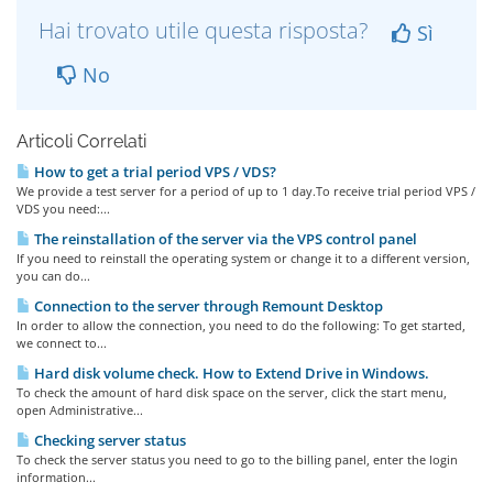
Hai trovato utile questa risposta?
Sì
No
Articoli Correlati
How to get a trial period VPS / VDS?
We provide a test server for a period of up to 1 day.To receive trial period VPS /
VDS you need:...
The reinstallation of the server via the VPS control panel
If you need to reinstall the operating system or change it to a different version,
you can do...
Connection to the server through Remount Desktop
In order to allow the connection, you need to do the following: To get started,
we connect to...
Hard disk volume check. How to Extend Drive in Windows.
To check the amount of hard disk space on the server, click the start menu,
open Administrative...
Checking server status
To check the server status you need to go to the billing panel, enter the login
information...