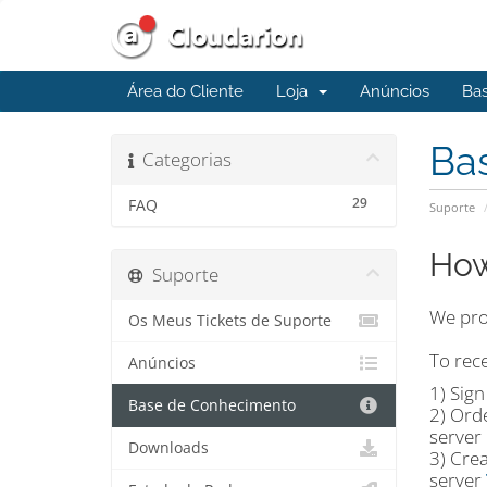
Área do Cliente
Loja
Anúncios
Ba
Ba
Categorias
29
FAQ
Suporte
How
Suporte
We prov
Os Meus Tickets de Suporte
To rece
Anúncios
1) Sig
Base de Conhecimento
2) Ord
server 
Downloads
3) Crea
server