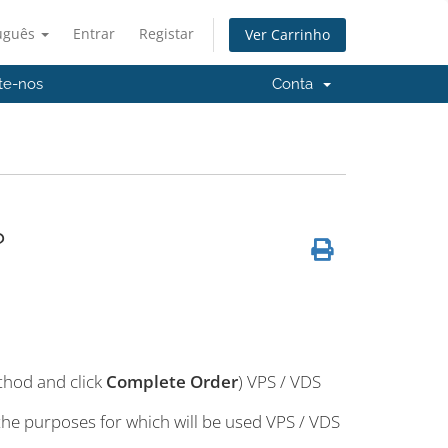
uguês
Entrar
Registar
Ver Carrinho
te-nos
Conta
?
thod and click
Complete Order
) VPS / VDS
 the purposes for which will be used VPS / VDS