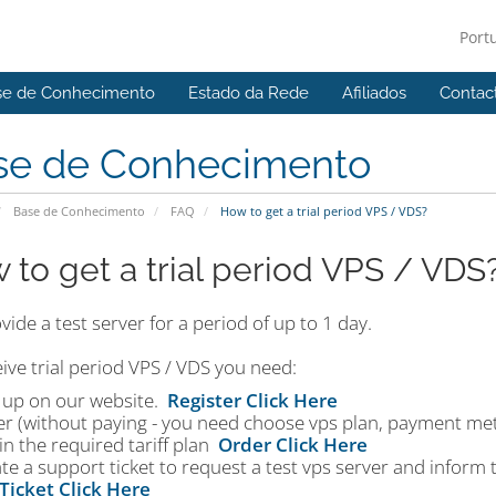
Port
se de Conhecimento
Estado da Rede
Afiliados
Contac
se de Conhecimento
Base de Conhecimento
FAQ
How to get a trial period VPS / VDS?
 to get a trial period VPS / VDS
ide a test server for a period of up to 1 day.
ive trial period VPS / VDS you need:
n up on our website.
Register Click Here
er (without paying - you need choose vps plan, payment me
in the required tariff plan
Order Click Here
te a support ticket to request a test vps server and inform
Ticket Click Here