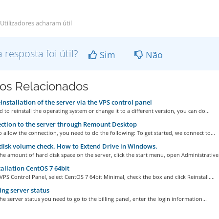
Utilizadores acharam útil
a resposta foi útil?
Sim
Não
gos Relacionados
installation of the server via the VPS control panel
d to reinstall the operating system or change it to a different version, you can do...
tion to the server through Remount Desktop
o allow the connection, you need to do the following: To get started, we connect to...
isk volume check. How to Extend Drive in Windows.
he amount of hard disk space on the server, click the start menu, open Administrative.
allation CentOS 7 64bit
VPS Control Panel, select CentOS 7 64bit Minimal, check the box and click Reinstall....
ng server status
he server status you need to go to the billing panel, enter the login information...