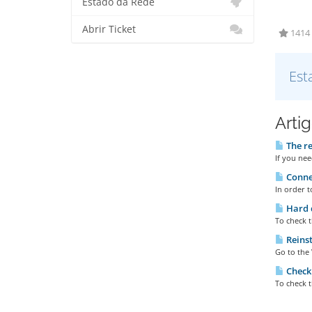
Estado da Rede
Abrir Ticket
1414 
Est
Arti
The re
If you nee
Connec
In order t
Hard d
To check t
Reinst
Go to the 
Checki
To check t