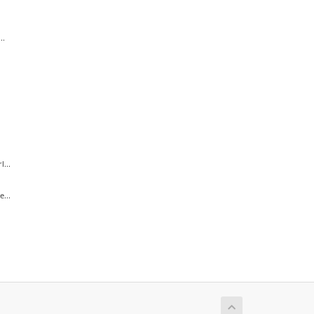
..
...
...