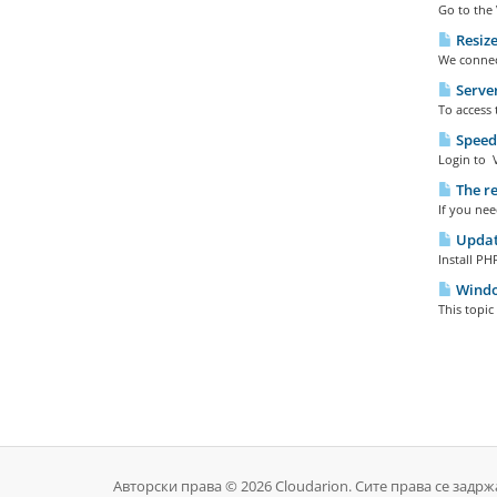
Go to the 
Resize
We connect
Server
To access 
SpeedT
Login to V
The re
If you nee
Update
Install PH
Windo
This topi
Авторски права © 2026 Cloudarion. Сите права се задрж