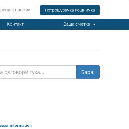
Креирај профил
Потрошувачка кошничка
Контакт
Ваша сметка
cessor information