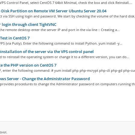
VPS Control Panel, select CentOS 7 64bit Minimal, check the box and click Reinstall....
 Disk Partition on Remote VM Server Ubuntu Server 20.04
 via SSH using login and password. We start by checking the volume of the hard disk.
 login through client TightVNC
the remote desktop enter the server IP and port in the via line :: Creating a...
est in CentOS 7
PS (via Putty). Enter the following command to install Python. yum install -y...
installation of the server via the VPS control panel
d to reinstall the operating system or change it to a different version, you can do...
 the PHP version on CentOS 7
P, enter the following command: # yum install php php-mcrypt php-cli php-gd php-curl
ws Server - Change the Administrator Password
c provides procedures to change the Administrator password on computers running the
ани.