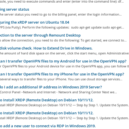
sole, you need to execute commands and enter (enter into the command line): df...
ng server status
he server status you need to go to the billing panel, enter the login information...
uring the xRDP server on Ubuntu 18.04
PS (via Putty). Perform the following updates: sudo apt-get update sudo apt-get...
tion to the server through Remount Desktop
o allow the connection, you need to do the following: To get started, we connect to...
isk volume check. How to Extend Drive in Windows.
he amount of hard disk space on the server, click the start menu, open Administrative.
n I transfer OpenVPN files to my Android for use in the OpenVPN app?
r OpenVPN files to your Android device for use in the OpenVPN app, you can follow th
n I transfer OpenVPN files to my iPhone for use in the OpenVPN app?
several ways to transfer files to your iPhone. You can use cloud storage services...
 I add an additional IP address in Windows 2019 Server?
Control Panel –Network and Internet - Network and Sharing Center Next we...
 Install XRDP (Remote Desktop) on Debian 10/11/12.
stall XRDP (Remote Desktop) on Debian 10/11/12 — Step by Step 1. Update the System..
 Install XRDP (Remote Desktop) on Debian 10/11/12.
stall XRDP (Remote Desktop) on Debian 10/11/12 — Step by Step 1. Update the System..
 add a new user to connect via RDP in Windows 2019.