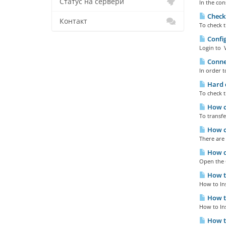
Статус на сервери
In the con
Checki
Контакт
To check t
Config
Login to V
Connec
In order t
Hard d
To check t
How ca
To transfe
How ca
There are 
How do
Open the 
How to
How to In
How to
How to In
How to