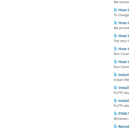
We connect
How to
To change
How to
We provide
How to
The very fi
How to
Run Comma
How to
Run Comma
Instal
Install VN
Instal
PuTTY all
Instal
PuTTY all
PING 
Windows do
Reinst