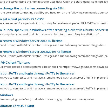
 to the server using the Administrator user data. Open the Start menu, Administrative
 change the port when connecting via SSH.
 the port when connecting via SSH, you need to run the following commands:UbuntuO
 get a trial period VPS / VDS?
 a test server for a period of up to 1 day.To receive trial period VPS / VDS you need:..
 launch OpenVPN in Windows after creating a client in Ubuntu Server 18
rst step that you need to do is to create a client to connect: Easy installation of...
 renew a Windows Server 2012 R2 license
nd Prompt with Administrator Privileges and run following command:slmgr.vbs...
 renew a Windows Server 2012(2019) R2 license
nd Prompt with Administrator Privileges and run following command:slmgr.vbs -rea
l VNC client Tightvnc.
C (remote desktop access system), click on the link https://www.tightvnc.com/ download
lation PuTTy and login through PuTTy to the server
ows you to connect to and manage a remote node (such as a server). PuTTY implements 
lation PuTTy and login through PuTTy to the server
ows you to connect to and manage a remote node (such as a server). PuTTY implements 
Windows
es not ping by default, to disable this setting, go to the start menu, select...
allation CentOS 7 64bit