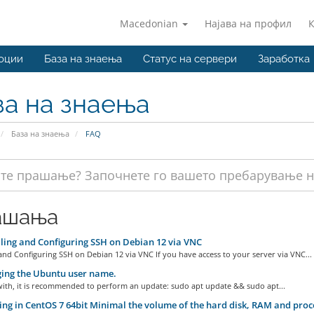
Macedonian
Најава на профил
оции
База на знаења
Статус на сервери
Заработка
за на знаења
База на знаења
FAQ
ашања
ling and Configuring SSH on Debian 12 via VNC
 and Configuring SSH on Debian 12 via VNC If you have access to your server via VNC...
ing the Ubuntu user name.
with, it is recommended to perform an update: sudo apt update && sudo apt...
ng in CentOS 7 64bit Minimal the volume of the hard disk, RAM and pro