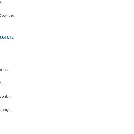
...
pen the...
.
.04 LTS.
rm...
,...
only...
only...