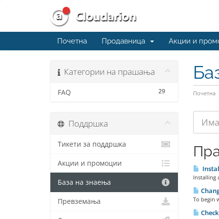
Почетна
Продавница
Акции и пром
Ба
Категории на прашања
29
FAQ
Почетна
Поддршка
Тикети за поддршка
Пр
Акции и промоции
Instal
Installing
База на знаења
Chang
To begin 
Превземања
Checki