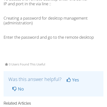
IP and port in the via line ::
Creating a password for desktop management
(administration)
Enter the password and go to the remote desktop
0 Users Found This Useful
Was this answer helpful?
Yes
No
Related Articles