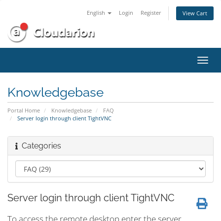
English
Login
Register
View Cart
Toggl
navig
Knowledgebase
Portal Home
Knowledgebase
FAQ
Server login through client TightVNC
Categories
Server login through client TightVNC
To access the remote desktop enter the server