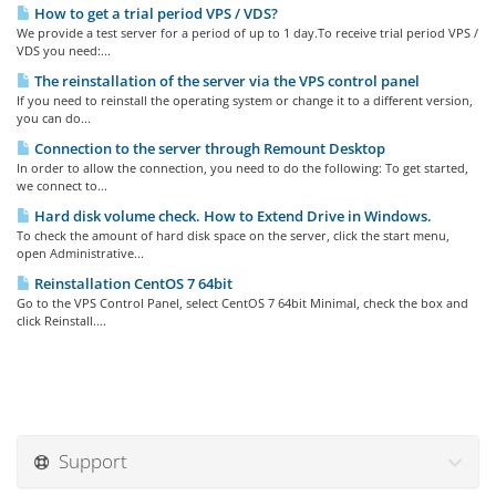
How to get a trial period VPS / VDS?
We provide a test server for a period of up to 1 day.To receive trial period VPS /
VDS you need:...
The reinstallation of the server via the VPS control panel
If you need to reinstall the operating system or change it to a different version,
you can do...
Connection to the server through Remount Desktop
In order to allow the connection, you need to do the following: To get started,
we connect to...
Hard disk volume check. How to Extend Drive in Windows.
To check the amount of hard disk space on the server, click the start menu,
open Administrative...
Reinstallation CentOS 7 64bit
Go to the VPS Control Panel, select CentOS 7 64bit Minimal, check the box and
click Reinstall....
Support