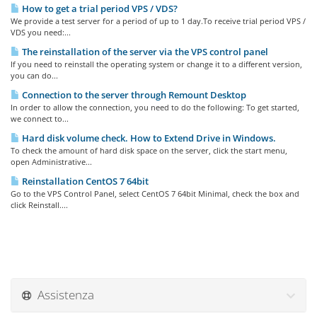
How to get a trial period VPS / VDS?
We provide a test server for a period of up to 1 day.To receive trial period VPS /
VDS you need:...
The reinstallation of the server via the VPS control panel
If you need to reinstall the operating system or change it to a different version,
you can do...
Connection to the server through Remount Desktop
In order to allow the connection, you need to do the following: To get started,
we connect to...
Hard disk volume check. How to Extend Drive in Windows.
To check the amount of hard disk space on the server, click the start menu,
open Administrative...
Reinstallation CentOS 7 64bit
Go to the VPS Control Panel, select CentOS 7 64bit Minimal, check the box and
click Reinstall....
Assistenza