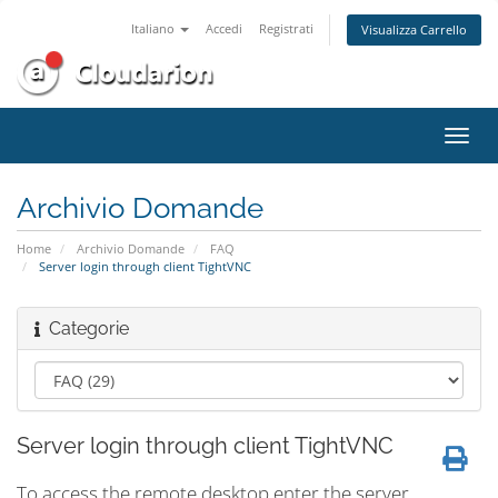
Italiano
Accedi
Registrati
Visualizza Carrello
Attiv
Navi
Archivio Domande
Home
Archivio Domande
FAQ
Server login through client TightVNC
Categorie
Server login through client TightVNC
To access the remote desktop enter the server