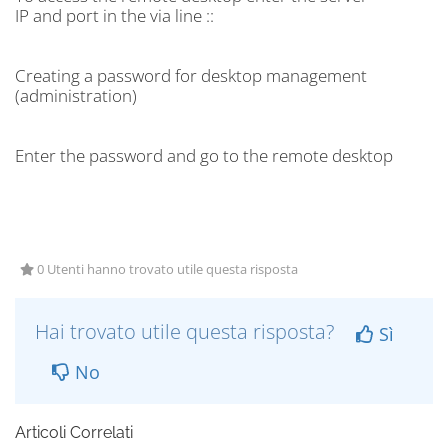
IP and port in the via line ::
Creating a password for desktop management
(administration)
Enter the password and go to the remote desktop
0 Utenti hanno trovato utile questa risposta
Hai trovato utile questa risposta?
Sì
No
Articoli Correlati