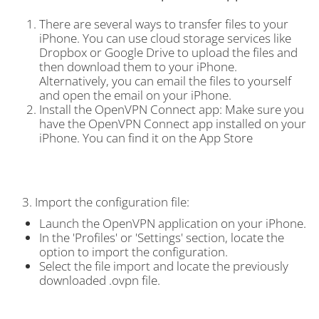
There are several ways to transfer files to your
iPhone. You can use cloud storage services like
Dropbox or Google Drive to upload the files and
then download them to your iPhone.
Alternatively, you can email the files to yourself
and open the email on your iPhone.
Install the OpenVPN Connect app: Make sure you
have the OpenVPN Connect app installed on your
iPhone. You can find it on the App Store
3. Import the configuration file:
Launch the OpenVPN application on your iPhone.
In the 'Profiles' or 'Settings' section, locate the
option to import the configuration.
Select the file import and locate the previously
downloaded .ovpn file.