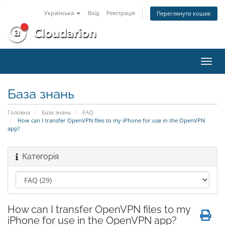
Українська
Вхід
Реєстрація
Переглянути кошик
Пере
наві
База знань
Головна
База знань
FAQ
How can I transfer OpenVPN files to my iPhone for use in the OpenVPN
app?
Категорія
How can I transfer OpenVPN files to my
iPhone for use in the OpenVPN app?