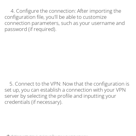
4. Configure the connection: After importing the
configuration file, you'll be able to customize
connection parameters, such as your username and
password (if required).
5. Connect to the VPN: Now that the configuration is
set up, you can establish a connection with your VPN
server by selecting the profile and inputting your
credentials (if necessary).