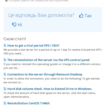
0 Користувачі, які знайшли це корисним
Ця відповідь Вам допомогла?
Так
Ні
Схожі статті
How to get a trial period VPS / VDS?
We provide a test server for a period of up to 1 day.To receive trial period VPS /
VDS you need:...
The reinstallation of the server via the VPS control panel
If you need to reinstall the operating system or change it to a different version,
you can do...
Connection to the server through Remount Desktop
In order to allow the connection, you need to do the following: To get started,
we connect to...
Hard disk volume check. How to Extend Drive in Windows.
To check the amount of hard disk space on the server, click the start menu,
open Administrative...
Reinstallation CentOS 7 64bit