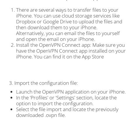
There are several ways to transfer files to your
iPhone. You can use cloud storage services like
Dropbox or Google Drive to upload the files and
then download them to your iPhone.
Alternatively, you can email the files to yourself
and open the email on your iPhone.
Install the OpenVPN Connect app: Make sure you
have the OpenVPN Connect app installed on your
iPhone. You can find it on the App Store
3. Import the configuration file:
Launch the OpenVPN application on your iPhone.
In the 'Profiles' or 'Settings' section, locate the
option to import the configuration.
Select the file import and locate the previously
downloaded .ovpn file.