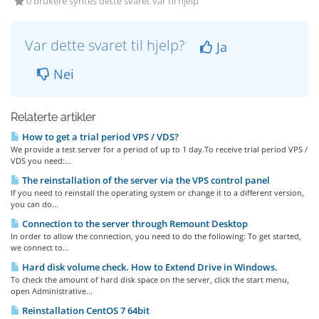
0 brukere syntes dette svaret var til hjelp
Var dette svaret til hjelp?
Ja
Nei
Relaterte artikler
How to get a trial period VPS / VDS?
We provide a test server for a period of up to 1 day.To receive trial period VPS /
VDS you need:...
The reinstallation of the server via the VPS control panel
If you need to reinstall the operating system or change it to a different version,
you can do...
Connection to the server through Remount Desktop
In order to allow the connection, you need to do the following: To get started,
we connect to...
Hard disk volume check. How to Extend Drive in Windows.
To check the amount of hard disk space on the server, click the start menu,
open Administrative...
Reinstallation CentOS 7 64bit