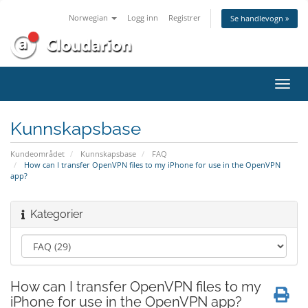
Norwegian
Logg inn
Registrer
Se handlevogn »
Bytt
navig
Kunnskapsbase
Kundeområdet
Kunnskapsbase
FAQ
How can I transfer OpenVPN files to my iPhone for use in the OpenVPN
app?
Kategorier
How can I transfer OpenVPN files to my
iPhone for use in the OpenVPN app?