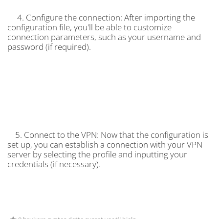
4. Configure the connection: After importing the
configuration file, you'll be able to customize
connection parameters, such as your username and
password (if required).
5. Connect to the VPN: Now that the configuration is
set up, you can establish a connection with your VPN
server by selecting the profile and inputting your
credentials (if necessary).