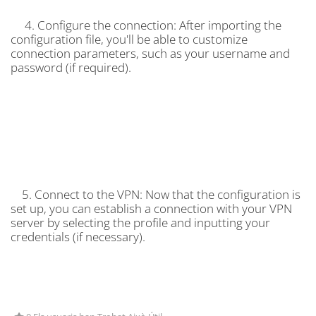
4. Configure the connection: After importing the
configuration file, you'll be able to customize
connection parameters, such as your username and
password (if required).
5. Connect to the VPN: Now that the configuration is
set up, you can establish a connection with your VPN
server by selecting the profile and inputting your
credentials (if necessary).