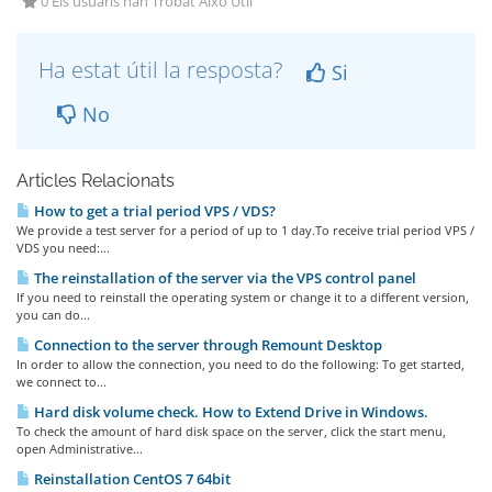
0 Els usuaris han Trobat Això Útil
Ha estat útil la resposta?
Si
No
Articles Relacionats
How to get a trial period VPS / VDS?
We provide a test server for a period of up to 1 day.To receive trial period VPS /
VDS you need:...
The reinstallation of the server via the VPS control panel
If you need to reinstall the operating system or change it to a different version,
you can do...
Connection to the server through Remount Desktop
In order to allow the connection, you need to do the following: To get started,
we connect to...
Hard disk volume check. How to Extend Drive in Windows.
To check the amount of hard disk space on the server, click the start menu,
open Administrative...
Reinstallation CentOS 7 64bit