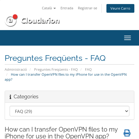
Català
Entrada
Registrar-se
Veure Carro
Canv
la
nave
Preguntes Freqüents - FAQ
Administració
Preguntes Freqüents - FAQ
FAQ
How can I transfer OpenVPN files to my iPhone for use in the OpenVPN
app?
Categories
How can I transfer OpenVPN files to my
iPhone for use in the OpenVPN app?