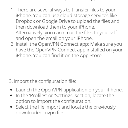
There are several ways to transfer files to your
iPhone. You can use cloud storage services like
Dropbox or Google Drive to upload the files and
then download them to your iPhone.
Alternatively, you can email the files to yourself
and open the email on your iPhone.
Install the OpenVPN Connect app: Make sure you
have the OpenVPN Connect app installed on your
iPhone. You can find it on the App Store
3. Import the configuration file:
Launch the OpenVPN application on your iPhone.
In the 'Profiles' or 'Settings' section, locate the
option to import the configuration.
Select the file import and locate the previously
downloaded .ovpn file.