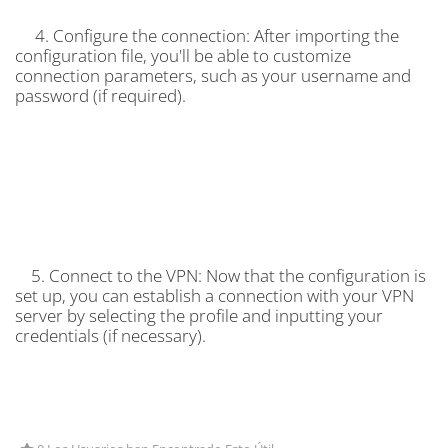
4. Configure the connection: After importing the
configuration file, you'll be able to customize
connection parameters, such as your username and
password (if required).
5. Connect to the VPN: Now that the configuration is
set up, you can establish a connection with your VPN
server by selecting the profile and inputting your
credentials (if necessary).