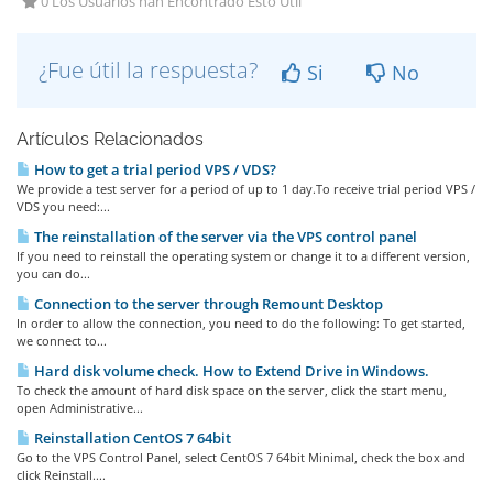
0 Los Usuarios han Encontrado Esto Útil
¿Fue útil la respuesta?
Si
No
Artículos Relacionados
How to get a trial period VPS / VDS?
We provide a test server for a period of up to 1 day.To receive trial period VPS /
VDS you need:...
The reinstallation of the server via the VPS control panel
If you need to reinstall the operating system or change it to a different version,
you can do...
Connection to the server through Remount Desktop
In order to allow the connection, you need to do the following: To get started,
we connect to...
Hard disk volume check. How to Extend Drive in Windows.
To check the amount of hard disk space on the server, click the start menu,
open Administrative...
Reinstallation CentOS 7 64bit
Go to the VPS Control Panel, select CentOS 7 64bit Minimal, check the box and
click Reinstall....