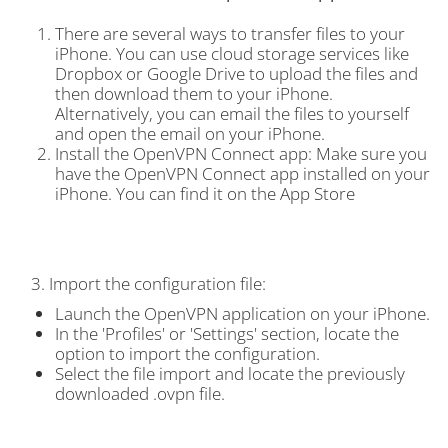
There are several ways to transfer files to your
iPhone. You can use cloud storage services like
Dropbox or Google Drive to upload the files and
then download them to your iPhone.
Alternatively, you can email the files to yourself
and open the email on your iPhone.
Install the OpenVPN Connect app: Make sure you
have the OpenVPN Connect app installed on your
iPhone. You can find it on the App Store
3. Import the configuration file:
Launch the OpenVPN application on your iPhone.
In the 'Profiles' or 'Settings' section, locate the
option to import the configuration.
Select the file import and locate the previously
downloaded .ovpn file.