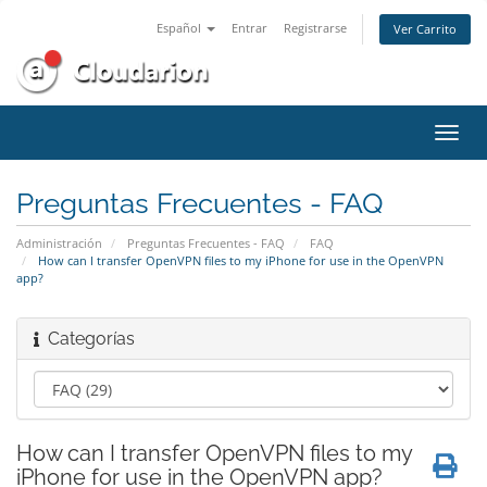
Español
Entrar
Registrarse
Ver Carrito
Alter
Nave
Preguntas Frecuentes - FAQ
Administración
Preguntas Frecuentes - FAQ
FAQ
How can I transfer OpenVPN files to my iPhone for use in the OpenVPN
app?
Categorías
How can I transfer OpenVPN files to my
iPhone for use in the OpenVPN app?