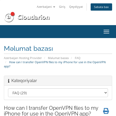
Azerbaijani
Giriş
Qeydiyyat
Səbətə bax
Naviq
keçid
Məlumat bazası
Azerbaijan Hosting Provider
Məlumat bazası
FAQ
How can I transfer OpenVPN files to my iPhone for use in the OpenVPN
app?
Kateqoriyalar
How can I transfer OpenVPN files to my
iPhone for use in the OpenVPN app?