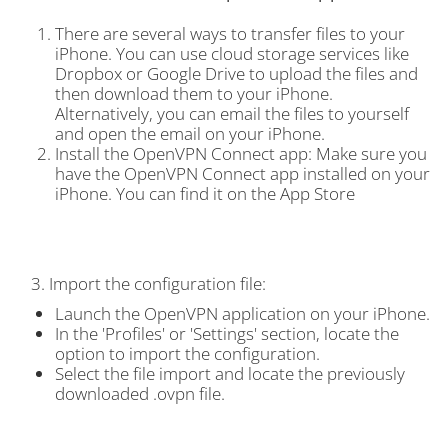
There are several ways to transfer files to your
iPhone. You can use cloud storage services like
Dropbox or Google Drive to upload the files and
then download them to your iPhone.
Alternatively, you can email the files to yourself
and open the email on your iPhone.
Install the OpenVPN Connect app: Make sure you
have the OpenVPN Connect app installed on your
iPhone. You can find it on the App Store
3. Import the configuration file:
Launch the OpenVPN application on your iPhone.
In the 'Profiles' or 'Settings' section, locate the
option to import the configuration.
Select the file import and locate the previously
downloaded .ovpn file.