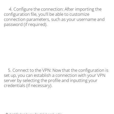
4. Configure the connection: After importing the
configuration file, you'll be able to customize
connection parameters, such as your username and
password (if required).
5. Connect to the VPN: Now that the configuration is
set up, you can establish a connection with your VPN
server by selecting the profile and inputting your
credentials (if necessary).