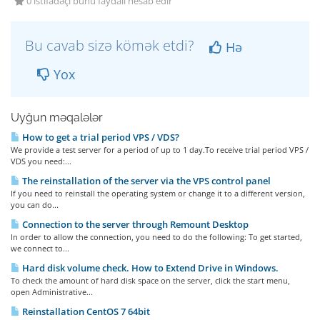
0 istifadəçi bunu faydalı hesab edir
Bu cavab sizə kömək etdi?
Hə
Yox
Uyğun məqalələr
How to get a trial period VPS / VDS?
We provide a test server for a period of up to 1 day.To receive trial period VPS /
VDS you need:...
The reinstallation of the server via the VPS control panel
If you need to reinstall the operating system or change it to a different version,
you can do...
Connection to the server through Remount Desktop
In order to allow the connection, you need to do the following: To get started,
we connect to...
Hard disk volume check. How to Extend Drive in Windows.
To check the amount of hard disk space on the server, click the start menu,
open Administrative...
Reinstallation CentOS 7 64bit