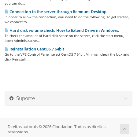
you can do...
Connection to the server through Remount Desktop
In order to allow the connection, you need to do the following: To get started,
we connect to...
Hard disk volume check. How to Extend Drive in Windows.
To check the amount of hard disk space on the server, click the start menu,
open Administrative...
Reinstallation CentOS 7 64bit
Go to the VPS Control Panel, select CentOS 7 64bit Minimal, check the box and
click Reinstall....
Suporte
Direitos autorais © 2026 Cloudarion. Todos os direitos
reservados.