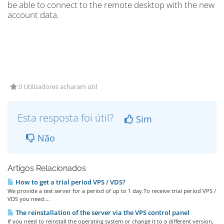
be able to connect to the remote desktop with the new
account data.
0 Utilizadores acharam útil
Esta resposta foi útil?
Sim
Não
Artigos Relacionados
How to get a trial period VPS / VDS?
We provide a test server for a period of up to 1 day.To receive trial period VPS /
VDS you need:...
The reinstallation of the server via the VPS control panel
If you need to reinstall the operating system or change it to a different version,