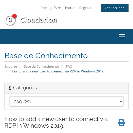
Português
Entrar
Registar
Ver Carrinho
Alter
nave
Base de Conhecimento
Suporte
Base de Conhecimento
FAQ
How to add a new user to connect via RDP in Windows 2019.
Categorias
How to add a new user to connect via
RDP in Windows 2019.