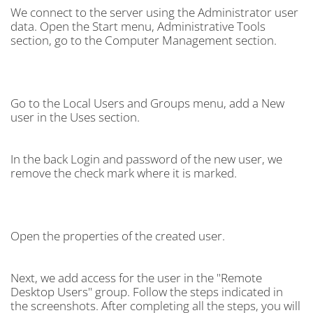
We connect to the server using the Administrator user
data. Open the Start menu, Administrative Tools
section, go to the Computer Management section.
Go to the Local Users and Groups menu, add a New
user in the Uses section.
In the back Login and password of the new user, we
remove the check mark where it is marked.
Open the properties of the created user.
Next, we add access for the user in the "Remote
Desktop Users" group. Follow the steps indicated in
the screenshots. After completing all the steps, you will