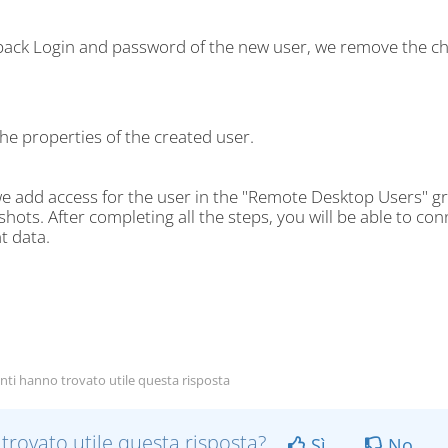
 back Login and password of the new user, we remove the ch
he properties of the created user.
e add access for the user in the "Remote Desktop Users" gr
hots. After completing all the steps, you will be able to c
t data.
nti hanno trovato utile questa risposta
 trovato utile questa risposta?
Sì
No