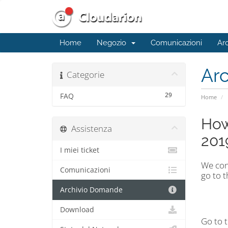
Home
Negozio
Comunicazioni
Ar
Ar
Categorie
29
FAQ
Home
How
Assistenza
201
I miei ticket
We con
Comunicazioni
go to 
Archivio Domande
Download
Go to 