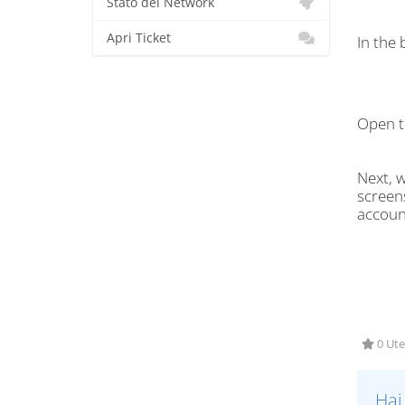
Stato del Network
Apri Ticket
In the
Open t
Next, w
screens
accoun
0 Ute
Hai