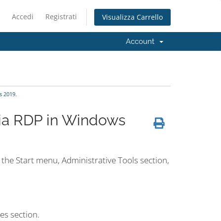
Accedi
Registrati
Visualizza Carrello
Account
 2019.
via RDP in Windows
the Start menu, Administrative Tools section,
es section.