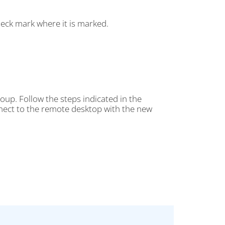
eck mark where it is marked.
oup. Follow the steps indicated in the
onnect to the remote desktop with the new