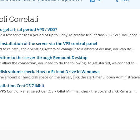
oli Correlati
 get a trial period VPS / VDS?
 a test server for a period of up to 1 day.To receive trial period VPS / VDS you need:..
installation of the server via the VPS control panel
d to reinstall the operating system or change it to a different version, you can do...
tion to the server through Remount Desktop
o allow the connection, you need to do the following: To get started, we connect to...
isk volume check. How to Extend Drive in Windows.
he amount of hard disk space on the server, click the start menu, open Administrative.
allation CentOS 7 64bit
VPS Control Panel, select CentOS 7 64bit Minimal, check the box and click Reinstall....