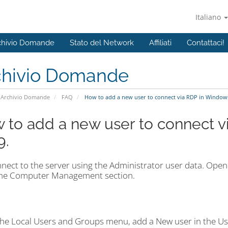
Italiano
chivio Domande
Stato del Network
Affiliati
Contattaci!
chivio Domande
Archivio Domande
FAQ
How to add a new user to connect via RDP in Windows
 to add a new user to connect 
9.
nect to the server using the Administrator user data. Open 
the Computer Management section.
the Local Users and Groups menu, add a New user in the Us