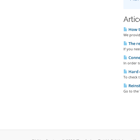
Artic
How to
We provide
The re
If you nee
Connec
In order t
Hard d
To check t
Reinst
Go to the 