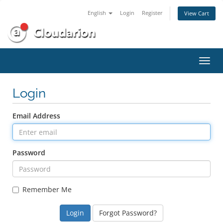
English
Login
Register
View Cart
Toggl
navig
Login
Email Address
Password
Remember Me
Forgot Password?