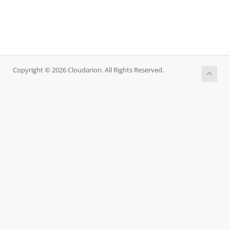
Copyright © 2026 Cloudarion. All Rights Reserved.