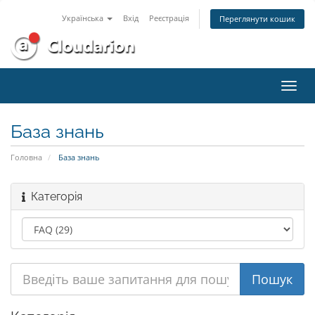
Українська
Вхід
Реєстрація
Переглянути кошик
Пере
наві
База знань
Головна
База знань
Категорія