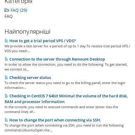
Категорія
FAQ (29)
FAQ
Найпопулярніші
How to get a trial period VPS / VDS?
We provide a test server for a period of up to 1 day.To receive trial period VPS /
VDS you need:...
Connection to the server through Remount Desktop
In order to allow the connection, you need to do the following: To get started,
we connect to...
Checking server status
To check the server status you need to go to the billing panel, enter the login
information...
Checking in CentOS 7 64bit Minimal the volume of the hard disk,
RAM and processor information
In the console, you need to execute commands and enter (enter into the
command line): df...
How to change the port when connecting via SSH.
To change the port when connecting via SSH, you need to run the following
commands:UbuntuOpen the...