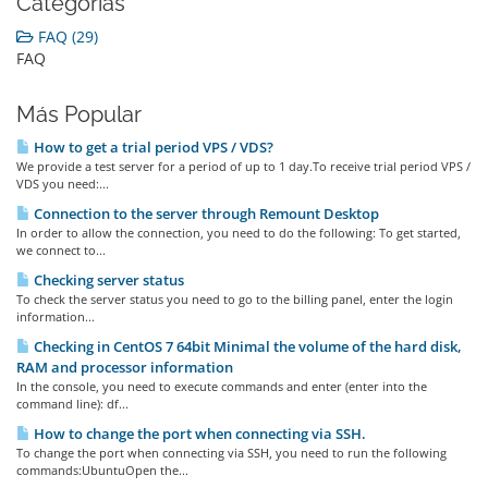
Categorías
FAQ (29)
FAQ
Más Popular
How to get a trial period VPS / VDS?
We provide a test server for a period of up to 1 day.To receive trial period VPS /
VDS you need:...
Connection to the server through Remount Desktop
In order to allow the connection, you need to do the following: To get started,
we connect to...
Checking server status
To check the server status you need to go to the billing panel, enter the login
information...
Checking in CentOS 7 64bit Minimal the volume of the hard disk,
RAM and processor information
In the console, you need to execute commands and enter (enter into the
command line): df...
How to change the port when connecting via SSH.
To change the port when connecting via SSH, you need to run the following
commands:UbuntuOpen the...