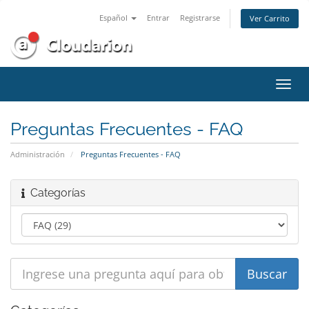
Español
Entrar
Registrarse
Ver Carrito
Alter
Nave
Preguntas Frecuentes - FAQ
Administración
Preguntas Frecuentes - FAQ
Categorías