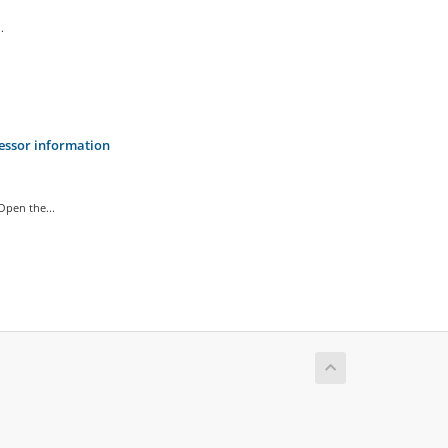
.
cessor information
pen the...