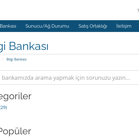
 Bankası
Sunucu/Ağ Durumu
Satış Ortaklığı
İletişim
gi Bankası
Bilgi Bankası
egoriler
29)
Popüler