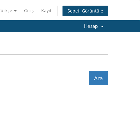
Türkçe
Giriş
Kayıt
Sepeti Görüntüle
Hesap