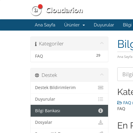
Ana Sayfa
Ürünler
Duyurular
Bilgi
Bil
Kategoriler
29
FAQ
Ana Sayfa
Destek
Destek Bildirimlerim
Kat
Duyurular
FAQ (
FAQ
Bilgi Bankası
Dosyalar
En 