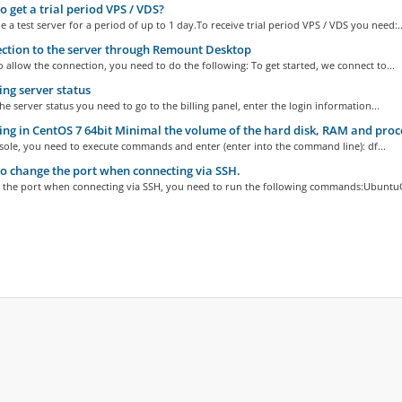
 get a trial period VPS / VDS?
 a test server for a period of up to 1 day.To receive trial period VPS / VDS you need:..
tion to the server through Remount Desktop
o allow the connection, you need to do the following: To get started, we connect to...
ng server status
he server status you need to go to the billing panel, enter the login information...
ng in CentOS 7 64bit Minimal the volume of the hard disk, RAM and pro
sole, you need to execute commands and enter (enter into the command line): df...
 change the port when connecting via SSH.
 the port when connecting via SSH, you need to run the following commands:UbuntuO