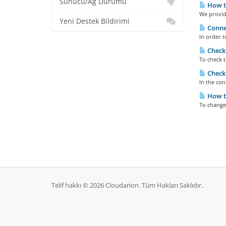
Sunucu/Ağ Durumu
How to
We provide
Yeni Destek Bildirimi
Connec
In order t
Checki
To check t
Checki
In the con
How to
To change
Telif hakkı © 2026 Cloudarion. Tüm Hakları Saklıdır.