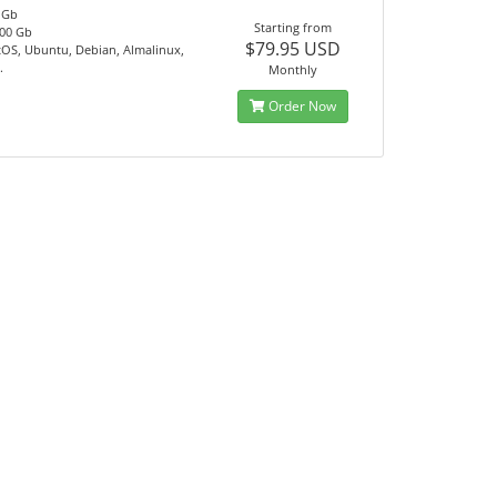
 Gb
Starting from
00 Gb
$79.95 USD
tOS, Ubuntu, Debian, Almalinux,
.
Monthly
Order Now