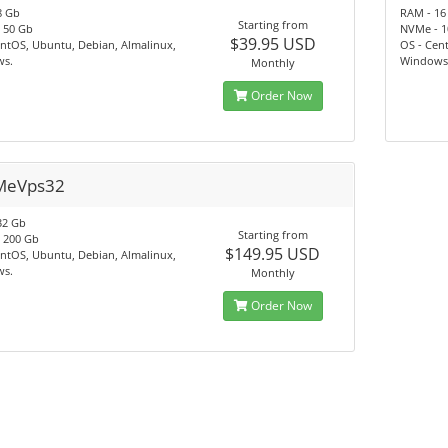
8 Gb
RAM - 16
Starting from
 50 Gb
NVMe - 1
$39.95 USD
ntOS, Ubuntu, Debian, Almalinux,
OS - Cen
s.
Windows
Monthly
Order Now
MeVps32
32 Gb
Starting from
 200 Gb
$149.95 USD
ntOS, Ubuntu, Debian, Almalinux,
s.
Monthly
Order Now