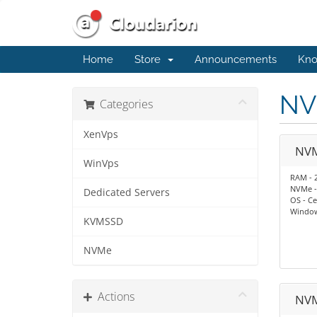
Home
Store
Announcements
Kno
NV
Categories
XenVps
NV
WinVps
RAM - 
NVMe -
Dedicated Servers
OS - Ce
Window
KVMSSD
NVMe
Actions
NV