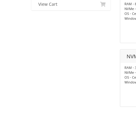
View Cart
RAM - 
NVMe -
OS - Ce
Window
NV
RAM - 
NVMe -
OS - Ce
Window