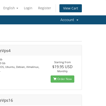
English
Login
Register
View Cart
Account
eVps4
Gb
Starting from
0 Gb
$19.95 USD
tOS, Ubuntu, Debian, Almalinux,
.
Monthly
Order Now
eVps16