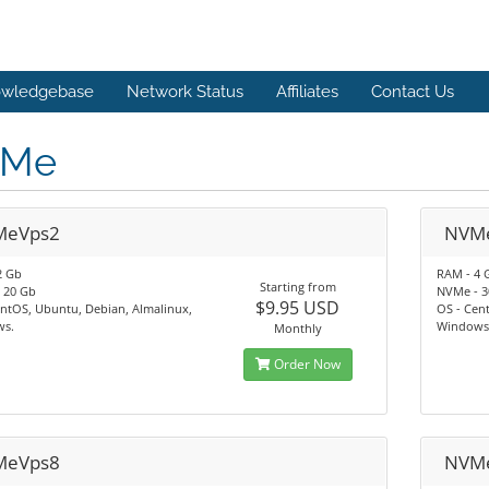
wledgebase
Network Status
Affiliates
Contact Us
Me
MeVps2
NVM
2 Gb
RAM - 4 
Starting from
 20 Gb
NVMe - 3
$9.95 USD
ntOS, Ubuntu, Debian, Almalinux,
OS - Cen
s.
Windows
Monthly
Order Now
MeVps8
NVM